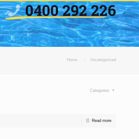
0400 292 226
Home
Uncategorized
Categories
Read more