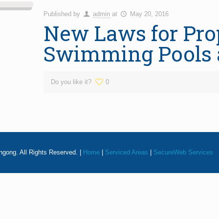
Published by
admin
at
May 20, 2016
New Laws for Pro
Swimming Pools 
Do you like it?
0
gong. All Rights Reserved. |
Home
|
Serviced Areas
|
SecureWeb Services