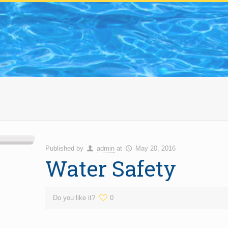
Published by
admin
at
May 20, 2016
Water Safety
Do you like it?
0