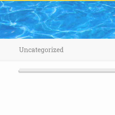
Uncategorized