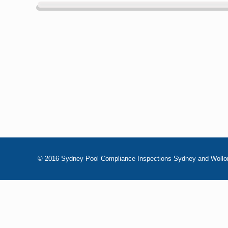
© 2016 Sydney Pool Compliance Inspections Sydney and Wollon