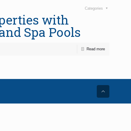
Categories
perties with
and Spa Pools
Read more